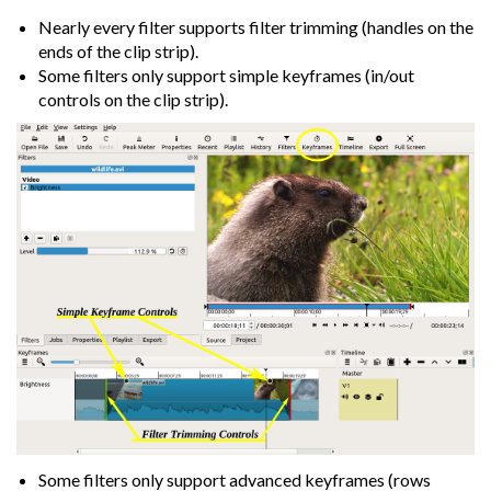
Nearly every filter supports filter trimming (handles on the
ends of the clip strip).
Some filters only support simple keyframes (in/out
controls on the clip strip).
Some filters only support advanced keyframes (rows