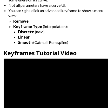
Not all parameters have a curve UI.
You can right-click an advanced keyframe to show a menu
with:
Remove
Keyframe Type
(interpolation):
Discrete
(hold)
Linear
Smooth
(Catmull-Rom spline)
Keyframes Tutorial Video