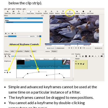
below the clip strip).
Simple and advanced keyframes cannot be used at the
same time on a particular instance of a filter.
The keyframes cannot be dragged to new positions.
You cannot add a keyframe by double-clicking
somewhere on its curve.