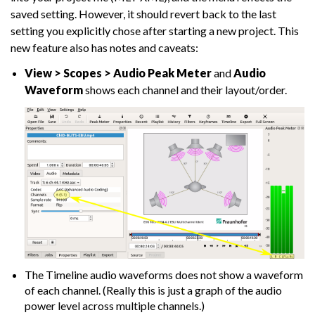
saved setting. However, it should revert back to the last
setting you explicitly chose after starting a new project. This
new feature also has notes and caveats:
View > Scopes > Audio Peak Meter
and
Audio
Waveform
shows each channel and their layout/order.
The Timeline audio waveforms does not show a waveform
of each channel. (Really this is just a graph of the audio
power level across multiple channels.)