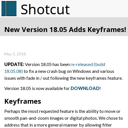
New Version 18.05 Adds Keyframes!
May 3, 2018.
UPDATE:
Version 18.05 has been
re-released (build
18.05.08)
to fix a new crash bug on Windows and various
issues with fade in / out following the new keyframes feature.
Version 18.05 is now available for
DOWNLOAD
!
Keyframes
Perhaps the most requested feature is the ability to move or
smooth pan-and-zoom images or digital photos. We chose to
address that in a more general manner by allowing filter