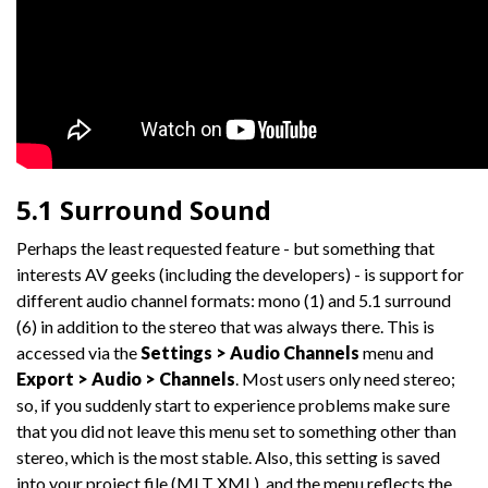
5.1 Surround Sound
Perhaps the least requested feature - but something that
interests AV geeks (including the developers) - is support for
different audio channel formats: mono (1) and 5.1 surround
(6) in addition to the stereo that was always there. This is
accessed via the
Settings > Audio Channels
menu and
Export > Audio > Channels
. Most users only need stereo;
so, if you suddenly start to experience problems make sure
that you did not leave this menu set to something other than
stereo, which is the most stable. Also, this setting is saved
into your project file (MLT XML), and the menu reflects the