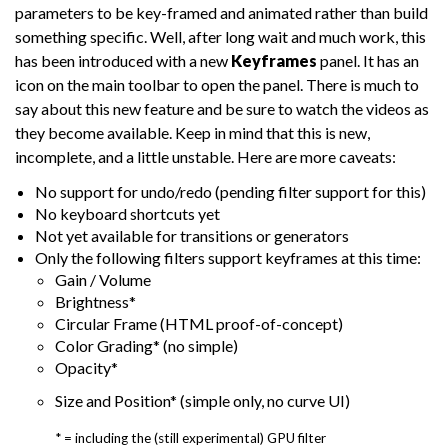
parameters to be key-framed and animated rather than build
something specific. Well, after long wait and much work, this
has been introduced with a new
Keyframes
panel. It has an
icon on the main toolbar to open the panel. There is much to
say about this new feature and be sure to watch the videos as
they become available. Keep in mind that this is new,
incomplete, and a little unstable. Here are more caveats:
No support for undo/redo (pending filter support for this)
No keyboard shortcuts yet
Not yet available for transitions or generators
Only the following filters support keyframes at this time:
Gain / Volume
Brightness*
Circular Frame (HTML proof-of-concept)
Color Grading* (no simple)
Opacity*
Size and Position* (simple only, no curve UI)
* = including the (still experimental) GPU filter