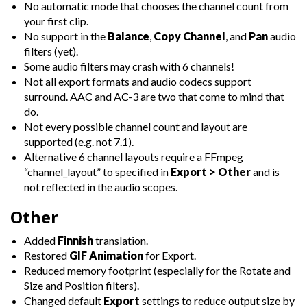
No automatic mode that chooses the channel count from
your first clip.
No support in the
Balance
,
Copy Channel
, and
Pan
audio
filters (yet).
Some audio filters may crash with 6 channels!
Not all export formats and audio codecs support
surround. AAC and AC-3 are two that come to mind that
do.
Not every possible channel count and layout are
supported (e.g. not 7.1).
Alternative 6 channel layouts require a FFmpeg
“channel_layout” to specified in
Export > Other
and is
not reflected in the audio scopes.
Other
Added
Finnish
translation.
Restored
GIF Animation
for Export.
Reduced memory footprint (especially for the Rotate and
Size and Position filters).
Changed default
Export
settings to reduce output size by