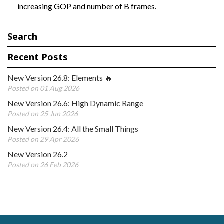
increasing GOP and number of B frames.
Search
Recent Posts
New Version 26.8: Elements 🔥
Posted on 01 Aug 2026
New Version 26.6: High Dynamic Range
Posted on 25 Jun 2026
New Version 26.4: All the Small Things
Posted on 29 Apr 2026
New Version 26.2
Posted on 26 Feb 2026