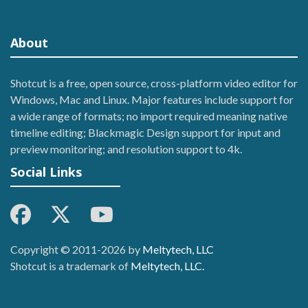
About
Shotcut is a free, open source, cross-platform video editor for
Windows, Mac and Linux. Major features include support for
a wide range of formats; no import required meaning native
timeline editing; Blackmagic Design support for input and
preview monitoring; and resolution support to 4k.
Social Links
Copyright © 2011-2026 by
Meltytech, LLC
Shotcut is a trademark of
Meltytech, LLC.