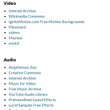
Video
Internet Archive
Wikimedia Commons
IgniteMotion.com Free Motion Backgrounds
Pikwizard
videvo
Mazwai
mixkit
Audio
Amphibious Zoo
Creative Commons
Internet Archive
Music for Video
Free Music Archive
YouTube Audio Library
PremiumBeat Sound Effects
Lucid Samples Free Effects