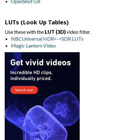
OpenShot Git
LUTs (Look Up Tables)
Use these with the
LUT (3D)
video filter.
NBCUniversal HDR<->SDR LUTs
Magic Lantern Video