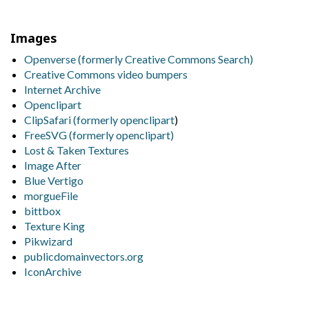
Images
Openverse (formerly Creative Commons Search)
Creative Commons video bumpers
Internet Archive
Openclipart
ClipSafari (formerly
openclipart
)
FreeSVG (formerly openclipart)
Lost & Taken Textures
Image After
Blue Vertigo
morgueFile
bittbox
Texture King
Pikwizard
publicdomainvectors.org
IconArchive