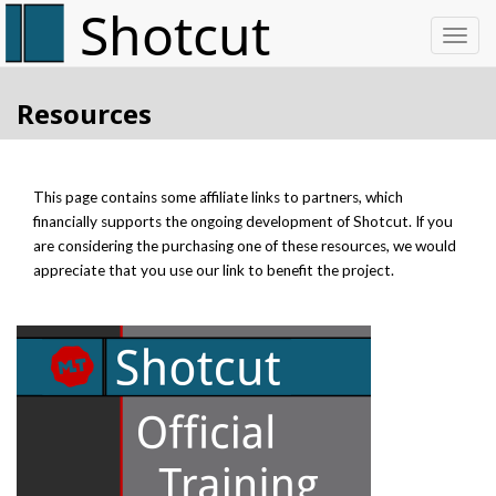
Toggl
Resources
This page contains some affiliate links to partners, which
financially supports the ongoing development of Shotcut. If you
are considering the purchasing one of these resources, we would
appreciate that you use our link to benefit the project.