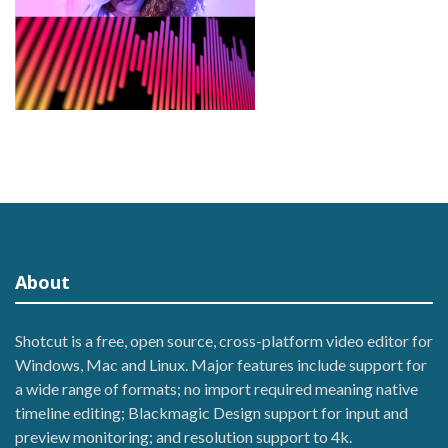
About
Shotcut is a free, open source, cross-platform video editor for
Windows, Mac and Linux. Major features include support for
a wide range of formats; no import required meaning native
timeline editing; Blackmagic Design support for input and
preview monitoring; and resolution support to 4k.