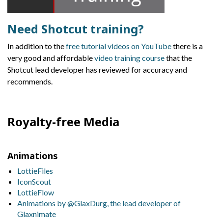
Need Shotcut training?
In addition to the
free tutorial videos on YouTube
there is a
very good and affordable
video training course
that the
Shotcut lead developer has reviewed for accuracy and
recommends.
Royalty-free Media
Animations
LottieFiles
IconScout
LottieFlow
Animations by @GlaxDurg, the lead developer of
Glaxnimate