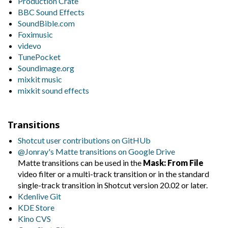
Production Crate
BBC Sound Effects
SoundBible.com
Foximusic
videvo
TunePocket
Soundimage.org
mixkit music
mixkit sound effects
Transitions
Shotcut user contributions on GitHUb
@Jonray's Matte transitions on Google Drive
Matte transitions can be used in the
Mask: From File
video filter or a multi-track transition or in the standard
single-track transition in Shotcut version 20.02 or later.
Kdenlive Git
KDE Store
Kino CVS