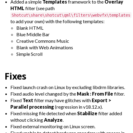
Added a simple
Templates
framework to the
Overlay
HTML
filter (see path
Shotcut\share\shotcut\qml\filters\webvfx\templates
to add your own) with the following templates:
Blank HTML
Blue Middle Bar
Creative Commons Music
Blank with Web Animations
Simple Scroll
Fixes
Fixed launch crash on Linux by excluding libdrm libraries.
Fixed audio level changed by the
Mask : From File
filter.
Fixed
Text
filter may have glitches with
Export >
Parallel processing
(regression in v18.12.x).
Fixed missing file detected when
Stabilize
filter added
without clicking
Analyze
.
Fixed external monitoring on Linux screen.
Fixed unable to detect hardware encoders with spaces in