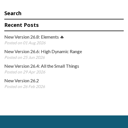
Search
Recent Posts
New Version 26.8: Elements 🔥
Posted on 01 Aug 2026
New Version 26.6: High Dynamic Range
Posted on 25 Jun 2026
New Version 26.4: All the Small Things
Posted on 29 Apr 2026
New Version 26.2
Posted on 26 Feb 2026