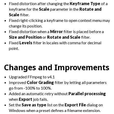
Fixed distortion after changing the
Keyframe Type
of a
keyframe for the
Scale
parameter in the
Rotate and
Scale
filter.
Fixed right-clicking a keyframe to open context menu may
change its position.
Fixed distortion when a
Mirror
filter is placed before a
Size and Position
or
Rotate and Scale
filter.
Fixed
Levels
filter in locales with comma for decimal
point.
Changes and Improvements
Upgraded FFmpeg to v4.1
Improved
Color Grading
filter by letting all parameters
go from -100% to 100%.
Added an automatic retry without
Parallel processing
when
Export
job fails.
Set the
Save as type
list on the
Export File
dialog on
Windows when a preset defines a filename extension.