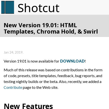
New Version 19.01: HTML
Templates, Chroma Hold, & Swirl
Jan 24, 2019.
Version 19.01 is now available for
DOWNLOAD
!
Much of this release was based on contributions in the form
of code, presets, title templates, feedback, bug reports, and
testing nightly builds or the beta. Also, recently, we added a
Contribute
page to the Web site.
New Features