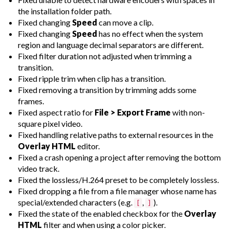
the installation folder path.
Fixed changing
Speed
can move a clip.
Fixed changing
Speed
has no effect when the system
region and language decimal separators are different.
Fixed filter duration not adjusted when trimming a
transition.
Fixed ripple trim when clip has a transition.
Fixed removing a transition by trimming adds some
frames.
Fixed aspect ratio for
File > Export Frame
with non-
square pixel video.
Fixed handling relative paths to external resources in the
Overlay HTML
editor.
Fixed a crash opening a project after removing the bottom
video track.
Fixed the lossless/H.264 preset to be completely lossless.
Fixed dropping a file from a file manager whose name has
special/extended characters (e.g.
,
).
[
]
Fixed the state of the enabled checkbox for the
Overlay
HTML
filter and when using a color picker.