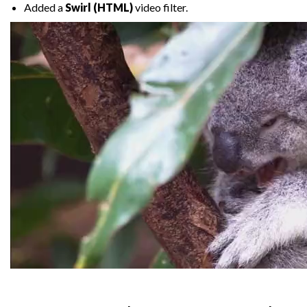
Added a
Swirl (HTML)
video filter.