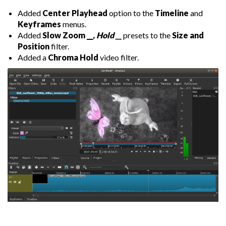
Added
Center Playhead
option to the
Timeline
and
Keyframes
menus.
Added
Slow Zoom __
, Hold __
presets to the
Size and
Position
filter.
Added a
Chroma Hold
video filter.