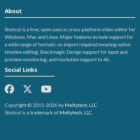
About
Shotcut is a free, open source, cross-platform video editor for
Windows, Mac and Linux. Major features include support for
a wide range of formats; no import required meaning native
timeline editing; Blackmagic Design support for input and
preview monitoring; and resolution support to 4k.
Social Links
Copyright © 2011-2026 by
Meltytech, LLC
Shotcut is a trademark of
Meltytech, LLC.