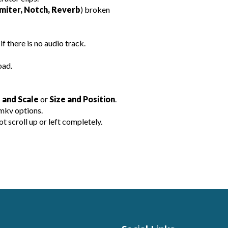
miter, Notch, Reverb
) broken
if there is no audio track.
oad.
 and Scale
or
Size and Position
.
mkv options.
scroll up or left completely.