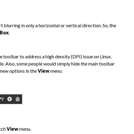
lurring in only a horizontal or vertical direction. So, the
 Box
.
toolbar to address a high density (DPI) issue on Linux.
le. Also, some people would simply hide the main toolbar
 new options in the
View
menu:
atch
View
menu.