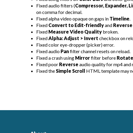
Fixed audio filters (
Compressor, Expander, Li
on comma for decimal.
Fixed alpha video opaque on gaps in
Timeline
.
Fixed
Convert to Edit-friendly
and
Reverse
Fixed
Measure Video Quality
broken.
Fixed
Alpha: Adjust > Invert
checkbox on rel
Fixed color eye-dropper (picker) error.
Fixed audio
Pan
filter channel resets on reload.
Fixed a crash using
Mirror
filter before
Rotate
Fixed poor
Reverse
audio quality for mp4 and 
Fixed the
Simple Scroll
HTML template may not 