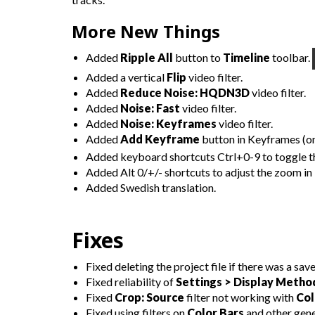
More New Things
Added
Ripple All
button to
Timeline
toolbar.
Added a vertical
Flip
video filter.
Added
Reduce Noise: HQDN3D
video filter.
Added
Noise: Fast
video filter.
Added
Noise: Keyframes
video filter.
Added
Add Keyframe
button in Keyframes (on
Added keyboard shortcuts Ctrl+0-9 to toggle th
Added Alt 0/+/- shortcuts to adjust the zoom in
Added Swedish translation.
Fixes
Fixed deleting the project file if there was a save
Fixed reliability of
Settings > Display Metho
Fixed
Crop: Source
filter not working with
Col
Fixed using filters on
Color Bars
and other gene