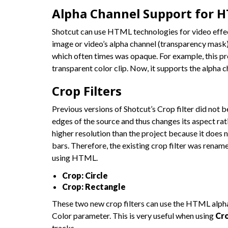
Alpha Channel Support for H
Shotcut can use HTML technologies for video effects
image or video’s alpha channel (transparency mask)
which often times was opaque. For example, this p
transparent color clip. Now, it supports the alpha c
Crop Filters
Previous versions of Shotcut’s Crop filter did not
edges of the source and thus changes its aspect rati
higher resolution than the project because it does 
bars. Therefore, the existing crop filter was renam
using HTML.
Crop: Circle
Crop: Rectangle
These two new crop filters can use the HTML alpha
Color parameter. This is very useful when using
Cro
tracks.