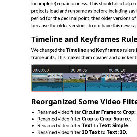
incomplete) repair process. This should also help t
projects load and run same as before including savi
period for the decimal point, then older versions of 
because the older versions do not have this new cap
Timeline and Keyframes Rule
We changed the
Timeline
and
Keyframes
rulers
frame units. This makes them cleaner and quicker t
Reorganized Some Video Filt
Renamed video filter
Circular Frame
to
Crop: 
Renamed video filter
Crop
to
Crop: Source
.
Renamed video filter
Text
to
Text: Simple
.
Renamed video filter
3D Text
to
Text: 3D
.