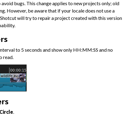
o avoid bugs. This change applies to new projects only; old
ng. However, be aware that if your locale does not use a
Shotcut will try to repair a project created with this version
ability.
rs
 interval to 5 seconds and show only HH:MM:SS and no
o read.
ers
Circle
.