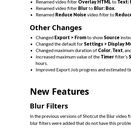
Renamed video filter
Overlay HTML
to
Text:
Renamed video filter
Blur
to
Blur: Box
.
Renamed
Reduce Noise
video filter to
Reduce
Other Changes
Changed
Export > From
to show
Source
inste
Changed the default for
Settings > Display 
Changed maximum duration of
Color
,
Text
, an
Increased maximum value of the
Timer
filter’s
hours.
Improved Export Job progress and estimated ti
New Features
Blur Filters
In the previous versions of Shotcut the Blur video 
blur filters were added that do not have this probl