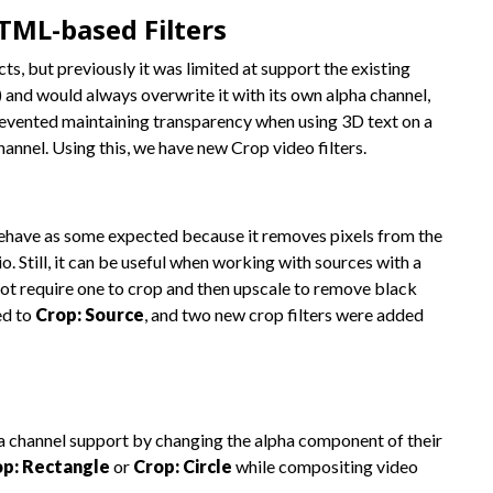
TML-based Filters
, but previously it was limited at support the existing
 and would always overwrite it with its own alpha channel,
revented maintaining transparency when using 3D text on a
hannel. Using this, we have new Crop video filters.
 behave as some expected because it removes pixels from the
o. Still, it can be useful when working with sources with a
not require one to crop and then upscale to remove black
ed to
Crop: Source
, and two new crop filters were added
 channel support by changing the alpha component of their
p: Rectangle
or
Crop: Circle
while compositing video