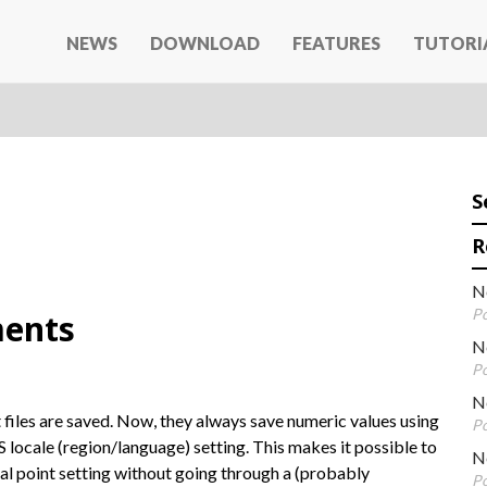
NEWS
DOWNLOAD
FEATURES
TUTORI
S
R
N
Po
ents
N
Po
Ne
 files are saved. Now, they always save numeric values using
Po
S locale (region/language) setting. This makes it possible to
N
mal point setting without going through a (probably
Po