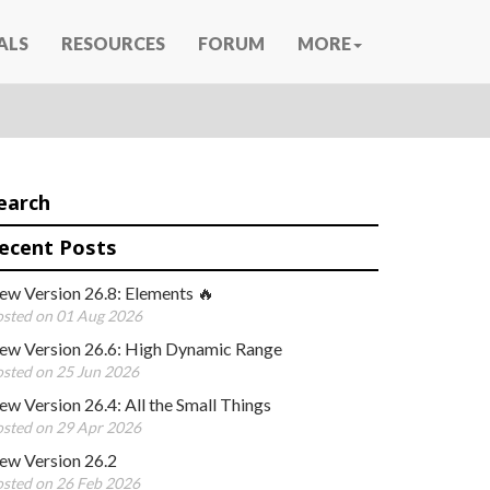
ALS
RESOURCES
FORUM
MORE
earch
ecent Posts
ew Version 26.8: Elements 🔥
sted on 01 Aug 2026
ew Version 26.6: High Dynamic Range
sted on 25 Jun 2026
w Version 26.4: All the Small Things
sted on 29 Apr 2026
ew Version 26.2
sted on 26 Feb 2026