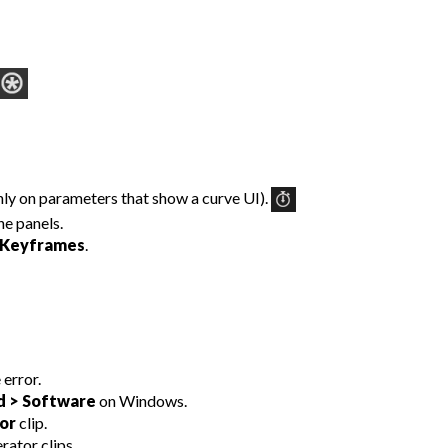
ly on parameters that show a curve UI).
e panels.
Keyframes
.
 error.
d > Software
on Windows.
or
clip.
rator clips.