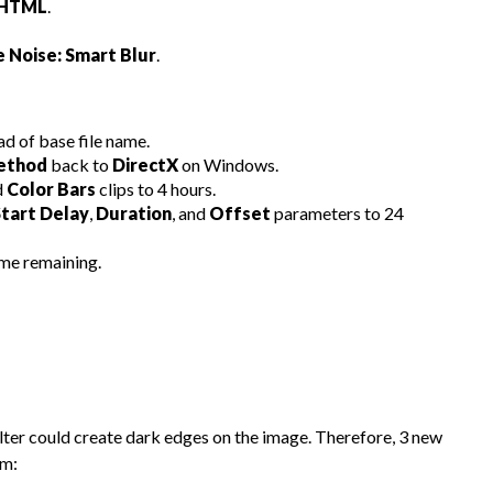
 HTML
.
 Noise: Smart Blur
.
ad of base file name.
Method
back to
DirectX
on Windows.
d
Color Bars
clips to 4 hours.
Start Delay
,
Duration
, and
Offset
parameters to 24
me remaining.
filter could create dark edges on the image. Therefore, 3 new
em: