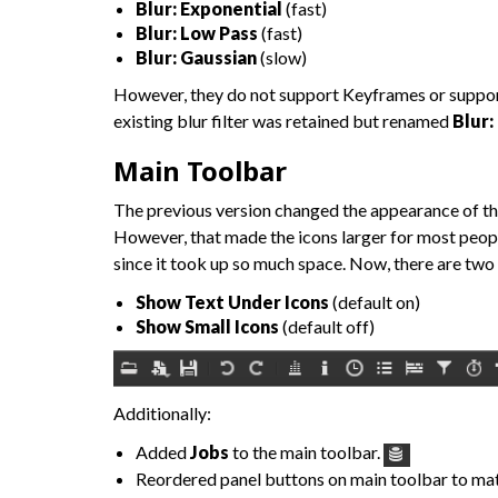
Blur: Exponential
(fast)
Blur: Low Pass
(fast)
Blur: Gaussian
(slow)
However, they do not support Keyframes or support b
existing blur filter was retained but renamed
Blur:
Main Toolbar
The previous version changed the appearance of the 
However, that made the icons larger for most peop
since it took up so much space. Now, there are two
Show Text Under Icons
(default on)
Show Small Icons
(default off)
Additionally:
Added
Jobs
to the main toolbar.
Reordered panel buttons on main toolbar to m