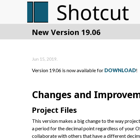
New Version 19.06
Jun 15, 2019.
Version 19.06 is now available for
DOWNLOAD
!
Changes and Improvem
Project Files
This version makes a big change to the way project
a period for the decimal point regardless of your O
collaborate with others that have a different deci