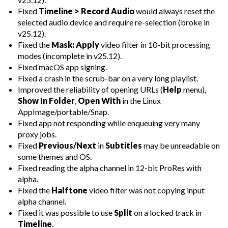
Fixed
Timeline > Record Audio
would always reset the
selected audio device and require re-selection (broke in
v25.12).
Fixed the
Mask: Apply
video filter in 10-bit processing
modes (incomplete in v25.12).
Fixed macOS app signing.
Fixed a crash in the scrub-bar on a very long playlist.
Improved the reliability of opening URLs (
Help
menu),
Show In Folder
,
Open With
in the Linux
AppImage/portable/Snap.
Fixed app not responding while enqueuing very many
proxy jobs.
Fixed
Previous/Next
in
Subtitles
may be unreadable on
some themes and OS.
Fixed reading the alpha channel in 12-bit ProRes with
alpha.
Fixed the
Halftone
video filter was not copying input
alpha channel.
Fixed it was possible to use
Split
on a locked track in
Timeline
.