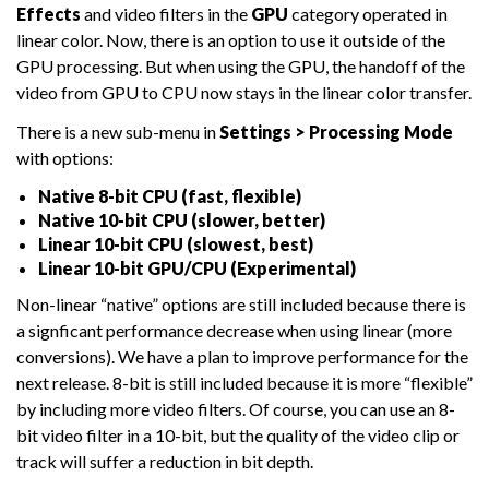
Effects
and video filters in the
GPU
category operated in
linear color. Now, there is an option to use it outside of the
GPU processing. But when using the GPU, the handoff of the
video from GPU to CPU now stays in the linear color transfer.
There is a new sub-menu in
Settings > Processing Mode
with options:
Native 8-bit CPU (fast, flexible)
Native 10-bit CPU (slower, better)
Linear 10-bit CPU (slowest, best)
Linear 10-bit GPU/CPU (Experimental)
Non-linear “native” options are still included because there is
a signficant performance decrease when using linear (more
conversions). We have a plan to improve performance for the
next release. 8-bit is still included because it is more “flexible”
by including more video filters. Of course, you can use an 8-
bit video filter in a 10-bit, but the quality of the video clip or
track will suffer a reduction in bit depth.