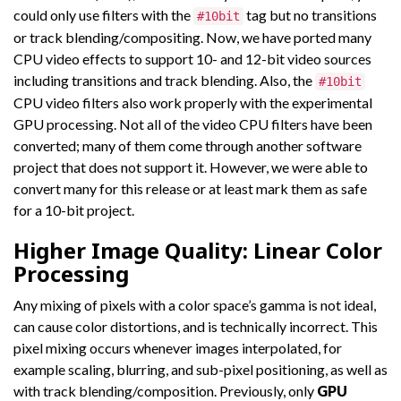
could only use filters with the
tag but no transitions
#10bit
or track blending/compositing. Now, we have ported many
CPU video effects to support 10- and 12-bit video sources
including transitions and track blending. Also, the
#10bit
CPU video filters also work properly with the experimental
GPU processing. Not all of the video CPU filters have been
converted; many of them come through another software
project that does not support it. However, we were able to
convert many for this release or at least mark them as safe
for a 10-bit project.
Higher Image Quality: Linear Color
Processing
Any mixing of pixels with a color space’s gamma is not ideal,
can cause color distortions, and is technically incorrect. This
pixel mixing occurs whenever images interpolated, for
example scaling, blurring, and sub-pixel positioning, as well as
with track blending/composition. Previously, only
GPU