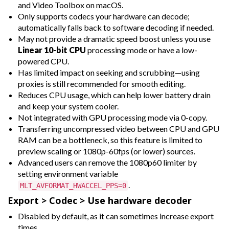
and Video Toolbox on macOS.
Only supports codecs your hardware can decode;
automatically falls back to software decoding if needed.
May not provide a dramatic speed boost unless you use
Linear 10-bit CPU
processing mode or have a low-
powered CPU.
Has limited impact on seeking and scrubbing—using
proxies is still recommended for smooth editing.
Reduces CPU usage, which can help lower battery drain
and keep your system cooler.
Not integrated with GPU processing mode via 0-copy.
Transferring uncompressed video between CPU and GPU
RAM can be a bottleneck, so this feature is limited to
preview scaling or 1080p-60fps (or lower) sources.
Advanced users can remove the 1080p60 limiter by
setting environment variable
.
MLT_AVFORMAT_HWACCEL_PPS=0
Export > Codec > Use hardware decoder
Disabled by default, as it can sometimes increase export
times.