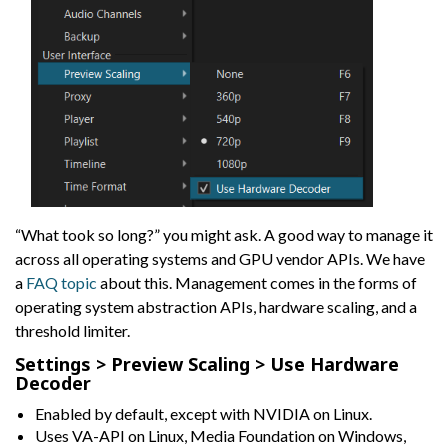
“What took so long?” you might ask. A good way to manage it
across all operating systems and GPU vendor APIs. We have
a
FAQ topic
about this. Management comes in the forms of
operating system abstraction APIs, hardware scaling, and a
threshold limiter.
Settings > Preview Scaling > Use Hardware
Decoder
Enabled by default, except with NVIDIA on Linux.
Uses VA-API on Linux, Media Foundation on Windows,