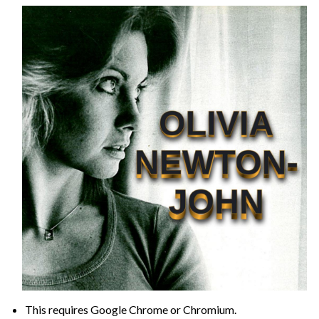
This requires Google Chrome or Chromium.