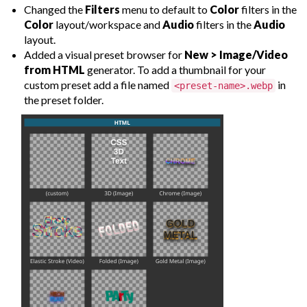
Changed the
Filters
menu to default to
Color
filters in the
Color
layout/workspace and
Audio
filters in the
Audio
layout.
Added a visual preset browser for
New > Image/Video
from HTML
generator. To add a thumbnail for your
custom preset add a file named
in
<preset-name>.webp
the preset folder.