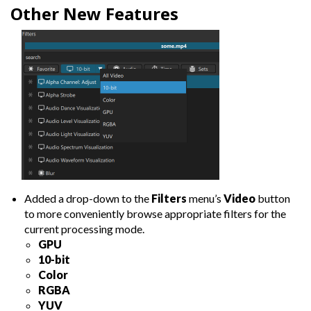
Other New Features
Added a drop-down to the
Filters
menu’s
Video
button
to more conveniently browse appropriate filters for the
current processing mode.
GPU
10-bit
Color
RGBA
YUV