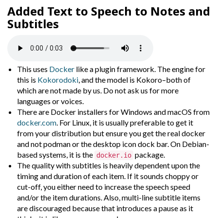
Added
Text to Speech
to
Notes
and
Subtitles
This uses
Docker
like a plugin framework. The engine for
this is
Kokorodoki
, and the model is Kokoro–both of
which are not made by us. Do not ask us for more
languages or voices.
There are Docker installers for Windows and macOS from
docker.com
. For Linux, it is usually preferable to get it
from your distribution but ensure you get the real docker
and not podman or the desktop icon dock bar. On Debian-
based systems, it is the
package.
docker.io
The quality with subtitles is heavily dependent upon the
timing and duration of each item. If it sounds choppy or
cut-off, you either need to increase the speech speed
and/or the item durations. Also, multi-line subtitle items
are discouraged because that introduces a pause as it