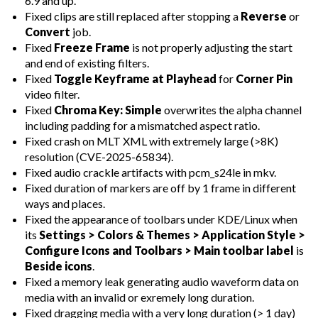
6.9 and up.
Fixed clips are still replaced after stopping a
Reverse
or
Convert
job.
Fixed
Freeze Frame
is not properly adjusting the start
and end of existing filters.
Fixed
Toggle Keyframe at Playhead
for
Corner Pin
video filter.
Fixed
Chroma Key: Simple
overwrites the alpha channel
including padding for a mismatched aspect ratio.
Fixed crash on MLT XML with extremely large (>8K)
resolution (CVE-2025-65834).
Fixed audio crackle artifacts with pcm_s24le in mkv.
Fixed duration of markers are off by 1 frame in different
ways and places.
Fixed the appearance of toolbars under KDE/Linux when
its
Settings > Colors & Themes > Application Style >
Configure Icons and Toolbars > Main toolbar label
is
Beside icons
.
Fixed a memory leak generating audio waveform data on
media with an invalid or exremely long duration.
Fixed dragging media with a very long duration (> 1 day)