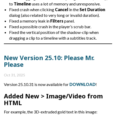
to
Timeline
uses a lot of memory and unresponsive.
Fixed crash when clicking
Cancel
in the
Set Duration
dialog (also related to very long or invalid duration).
Fixed a memory leak in
Filters
panel.
Fixed a possible crash in the player’s scrub bar.
Fixed the vertical position of the shadow-clip when
dragging a clip to a timeline with a subtitles track.
New Version 25.10: Please Mr.
Please
Oct 31, 2025
Version 25.10.31 is now available for
DOWNLOAD
!
Added
New > Image/Video from
HTML
For example, the 3D-extruded gold text in this image: