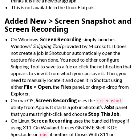
thinks it is like a new paragraph.
This is not available in the Linux Flatpak.
Added
New > Screen Snapshot
and
Screen Recording
On Windows,
Screen Recording
simply launches
Windows’
Snipping Tool
provided by Microsoft. It does
not create a job in Shotcut or automatically open the
capture file when done. You need to either configure
Snipping Tool to save to a file or click the notification that
appears to view it from which you can save it. Then, you
need to manually locate it and open it in Shotcut using
either
File > Open
, the
Files
panel, or drag-n-drop from
Explorer.
On macOS,
Screen Recording
uses the
screenshot
utility from Apple. It starts a job in Shotcut’s
Jobs
panel
that you must right-click and choose
Stop This Job
.
On Linux,
Screen Recording
uses the bundled ffmpeg if
using X11. On Wayland, it uses GNOME Shell, KDE
Spectacle, or
if neither of those. With X11 or
obs