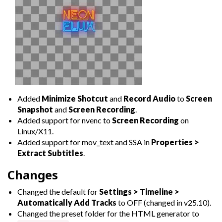
Added
Minimize Shotcut
and
Record Audio
to
Screen
Snapshot
and
Screen Recording
.
Added support for nvenc to
Screen Recording
on
Linux/X11.
Added support for mov_text and SSA in
Properties >
Extract Subtitles
.
Changes
Changed the default for
Settings > Timeline >
Automatically Add Tracks
to OFF (changed in v25.10).
Changed the preset folder for the HTML generator to