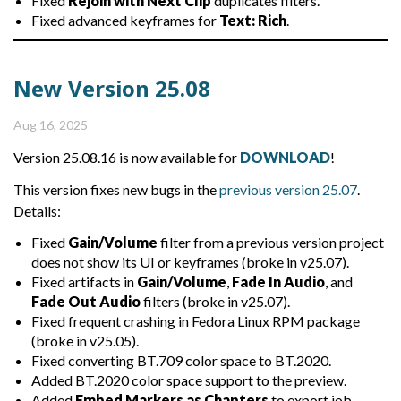
Fixed
Rejoin with Next Clip
duplicates filters.
Fixed advanced keyframes for
Text: Rich
.
New Version 25.08
Aug 16, 2025
Version 25.08.16 is now available for
DOWNLOAD
!
This version fixes new bugs in the
previous version 25.07
.
Details:
Fixed
Gain/Volume
filter from a previous version project
does not show its UI or keyframes (broke in v25.07).
Fixed artifacts in
Gain/Volume
,
Fade In Audio
, and
Fade Out Audio
filters (broke in v25.07).
Fixed frequent crashing in Fedora Linux RPM package
(broke in v25.05).
Fixed converting BT.709 color space to BT.2020.
Added BT.2020 color space support to the preview.
Added
Embed Markers as Chapters
to export job