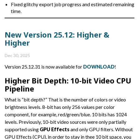
Fixed glitchy export job progress and estimated remaining
time.
New Version 25.12: Higher &
Higher
Dec 30, 2025
Version 25.12.31 is now available for
DOWNLOAD
!
Higher Bit Depth: 10-bit Video CPU
Pipeline
What is “bit depth?” That is the number of colors or video
brightness levels. 8-bit has only 256 values per color
component, for example, red/green/blue. 10 bits has 1024
levels. Previously, 10-bit video sources were only partially
supported using
GPU Effects
and only GPU filters. Without
GPU Effects (CPU), in order to stay in thee 10 bit space, you