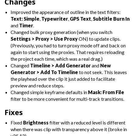
Changes
Improved the appearance of outline in the text filters:
Text: Simple
,
Typewriter
,
GPS Text
,
Subtitle Burn In
and
Timer
.
Changed bulk proxy generation (when you switch
Settings > Proxy > Use Proxy
ON) to update clips.
(Previously, you had to turn proxy mode off and back on
again to start using the proxies. That requires reloading
the project each time, which was a real drag.)
Changed
Timeline > Add Generator
and
New
Generator > Add To Timeline
to not seek. This leaves
the playhead over the clip it just added to facilitate
preview and reduce steps.
Changed simple keyframe defaults in
Mask: From File
filter to be more convenient for multi-track transitions.
Fixes
Fixed
Brightness
filter with a reduced level is different
when there was clip with transparency above it (broke in
v25.12).