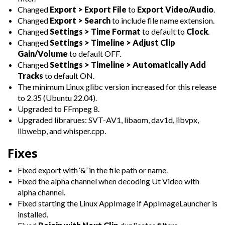
Changed
Export > Export File
to
Export Video/Audio
.
Changed
Export > Search
to include file name extension.
Changed
Settings > Time Format
to default to
Clock
.
Changed
Settings > Timeline > Adjust Clip
Gain/Volume
to default OFF.
Changed
Settings > Timeline > Automatically Add
Tracks
to default ON.
The minimum Linux glibc version increased for this release
to 2.35 (Ubuntu 22.04).
Upgraded to FFmpeg 8.
Upgraded librarues: SVT-AV1, libaom, dav1d, libvpx,
libwebp, and whisper.cpp.
Fixes
Fixed export with ‘&’ in the file path or name.
Fixed the alpha channel when decoding Ut Video with
alpha channel.
Fixed starting the Linux AppImage if AppImageLauncher is
installed.