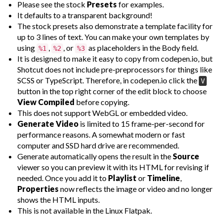
Please see the stock
Presets
for examples.
It defaults to a transparent background!
The stock presets also demonstrate a template facility for
up to 3 lines of text. You can make your own templates by
using
,
, or
as placeholders in the Body field.
%1
%2
%3
It is designed to make it easy to copy from codepen.io, but
Shotcut does not include pre-preprocessors for things like
SCSS or TypeScript. Therefore, in codepen.io click the
V
button in the top right corner of the edit block to choose
View Compiled
before copying.
This does not support WebGL or embedded video.
Generate Video
is limited to 15 frame-per-second for
performance reasons. A somewhat modern or fast
computer and SSD hard drive are recommended.
Generate automatically opens the result in the
Source
viewer so you can preview it with its HTML for revising if
needed. Once you add it to
Playlist
or
Timeline
,
Properties
now reflects the image or video and no longer
shows the HTML inputs.
This is not available in the Linux Flatpak.