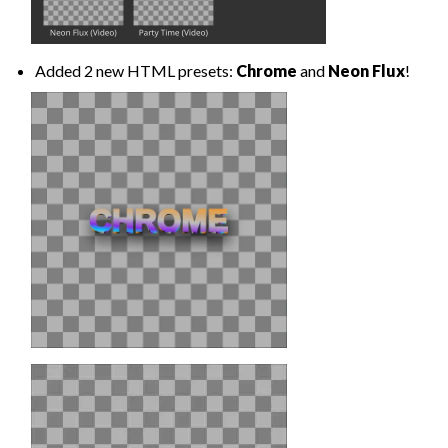
Added 2 new HTML presets:
Chrome
and
Neon Flux
!