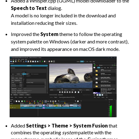
Added a Whisper.cpp (GGML) model downloader to the
Speech to Text
dialog.
A model is no longer included in the download and
installation reducing their sizes.
Improved the
System
theme to follow the operating
system palette on Windows (darker and more contrast),
and improved its appearance on macOS dark mode.
Added
Settings > Theme > System Fusion
that
combines the operating
system
palette with the