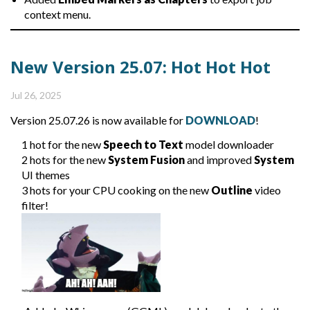
context menu.
New Version 25.07: Hot Hot Hot
Jul 26, 2025
Version 25.07.26 is now available for
DOWNLOAD
!
1 hot for the new
Speech to Text
model downloader
2 hots for the new
System Fusion
and improved
System
UI themes
3 hots for your CPU cooking on the new
Outline
video
filter!