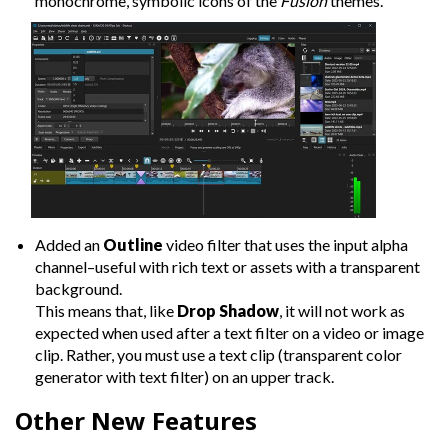
monochrome, symbolic icons of the
Fusion
themes.
Added an
Outline
video filter that uses the input alpha
channel–useful with rich text or assets with a transparent
background.
This means that, like
Drop Shadow
, it will not work as
expected when used after a text filter on a video or image
clip. Rather, you must use a text clip (transparent color
generator with text filter) on an upper track.
Other New Features