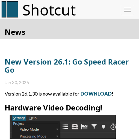
Toggl
News
New Version 26.1: Go Speed Racer
Go
Jan 30, 2026
Version 26.1.30 is now available for
DOWNLOAD
!
Hardware Video Decoding!