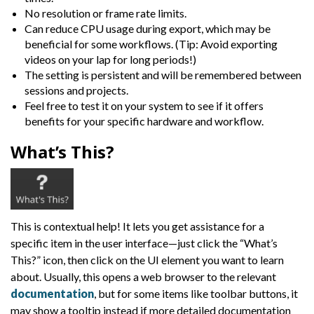
No resolution or frame rate limits.
Can reduce CPU usage during export, which may be
beneficial for some workflows. (Tip: Avoid exporting
videos on your lap for long periods!)
The setting is persistent and will be remembered between
sessions and projects.
Feel free to test it on your system to see if it offers
benefits for your specific hardware and workflow.
What’s This?
This is contextual help! It lets you get assistance for a
specific item in the user interface—just click the “What’s
This?” icon, then click on the UI element you want to learn
about. Usually, this opens a web browser to the relevant
documentation
, but for some items like toolbar buttons, it
may show a tooltip instead if more detailed documentation