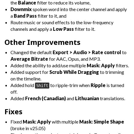
the
Balance
filter to reduce its volume,
Downmix
spoken word into the center channel and apply
a
Band Pass
filter to it, and
Route music or sound effects to the low-frequency
channels and apply a
Low Pass
filter to it.
Other Improvements
Changed the default
Export > Audio > Rate control
to
Average Bitrate
for AAC, Opus, and MP3.
Added the ability to add/use multiple
Mask: Apply
filters.
Added support for
Scrub While Dragging
to trimming
on the timeline.
Added hold
to ripple-trim when
Ripple
is turned
Shift
off.
Added
French (Canadian)
and
Lithuanian
translations.
Fixes
Fixed
Mask: Apply
with multiple
Mask: Simple Shape
(broke in v25.05)