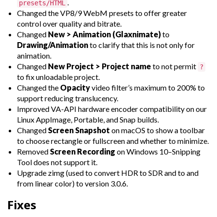
.
presets/HTML
Changed the VP8/9 WebM presets to offer greater
control over quality and bitrate.
Changed
New > Animation (Glaxnimate)
to
Drawing/Animation
to clarify that this is not only for
animation.
Changed
New Project > Project name
to not permit
?
to fix unloadable project.
Changed the
Opacity
video filter’s maximum to 200% to
support reducing translucency.
Improved VA-API hardware encoder compatibility on our
Linux AppImage, Portable, and Snap builds.
Changed
Screen Snapshot
on macOS to show a toolbar
to choose rectangle or fullscreen and whether to minimize.
Removed
Screen Recording
on Windows 10–Snipping
Tool does not support it.
Upgrade zimg (used to convert HDR to SDR and to and
from linear color) to version 3.0.6.
Fixes