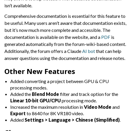
isn’t available.
Comprehensive documentation is essential for this feature to
be useful. Many users aren’t aware that documentation exists,
but it’s now much more complete and accessible. The
documentation is available on the website, and a
PDF
is
generated automatically from the forum-wiki-based content.
Additionally, the forum offers a Claude
AI bot
that can help
answer questions using the documentation and release notes.
Other New Features
Added converting a project between GPU & CPU
processing modes.
Added the
Blend Mode
filter and track option for the
Linear 10-bit GPU/CPU
processing mode.
Increased the maximum resolution in
Video Mode
and
Export
to 8640 for 8K VR180 video.
Added
Settings > Language > Chinese (Simplified)
.