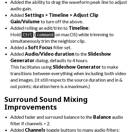
Added the ability to drag the waveform peak line to adjust
audio gain.
Added
Settings > Timeline > Adjust Clip
Gain/Volume
to turn off the above.
Added rolling an edit/trim to
Timeline
:
Hold
(
on macOS) while trimming to
Ctrl
command
simultaneously trim the neighbor clip.
Added a
Soft Focus
filter set.
Added
Audio/Video duration
to the
Slideshow
Generator
dialog, defaults to 4 hours.
This facilitates using
Slideshow Generator
to make
transitions between everything when including both video
and images. (It still respects the source duration and in &
out points; duration here is a maximum.)
Surround Sound Mixing
Improvements
Added fader and surround balance to the
Balance
audio
filter if channels > 2.
Added
Channels
toggle buttons to many audio filters: