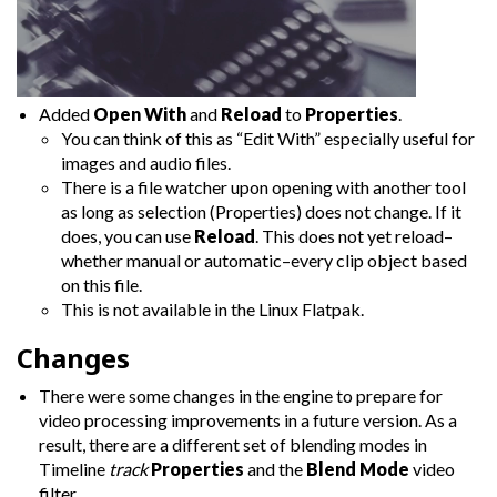
Added
Open With
and
Reload
to
Properties
.
You can think of this as “Edit With” especially useful for
images and audio files.
There is a file watcher upon opening with another tool
as long as selection (Properties) does not change. If it
does, you can use
Reload
. This does not yet reload–
whether manual or automatic–every clip object based
on this file.
This is not available in the Linux Flatpak.
Changes
There were some changes in the engine to prepare for
video processing improvements in a future version. As a
result, there are a different set of blending modes in
Timeline
track
Properties
and the
Blend Mode
video
filter.