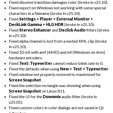
Fixed dissolve transition damages color (broke in v25.10).
Fixed export on Windows not working with some special
characters in a filename (broke in v25.10).
Fixed
Settings > Player > External Monitor >
DeckLink Gamma > HLG HDR
(broke in v25.10).
Fixed
Stereo Enhancer
and
Declick Audio
filters (broke
in v25.10).
Fixed alpha channel is lost from a nested XML clip (broke
in v25.10).
Fixed 10-bit with amf (AMD) and mf (Windows on Arm)
hardware encoders.
Fixed
Text: Typewriter
cannot reduce blink rate to 0.
Fixed the defaults when using
New > Text > Typewriter
.
Fixed window not properly restored to maximized for
Screen Snapshot
.
Fixed the selection rectangle was showing when using
Screen Snapshot
on Linux/X11.
Fixed the UI for the
Downmix
audio filter (broke in
v25.05).
Fixed custom colors in color dialogs are not saved in Qt