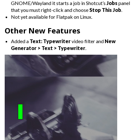
GNOME/Wayland it starts a job in Shotcut’s
Jobs
panel
that you must right-click and choose
Stop This Job
.
Not yet available for Flatpak on Linux.
Other New Features
Added a
Text: Typewriter
video filter and
New
Generator > Text > Typewriter
.