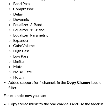
Band Pass
Compressor
Delay
Downmix
Equalizer: 3-Band
Equalizer: 15-Band
Equalizer: Parametric
Expander
Gain/Volume
High Pass
Low Pass
Limiter
Mute
Noise Gate
Notch
Added support for 4 channels in the
Copy Channel
audio
filter.
For example, now you can:
Copy stereo music to the rear channels and use the fader in